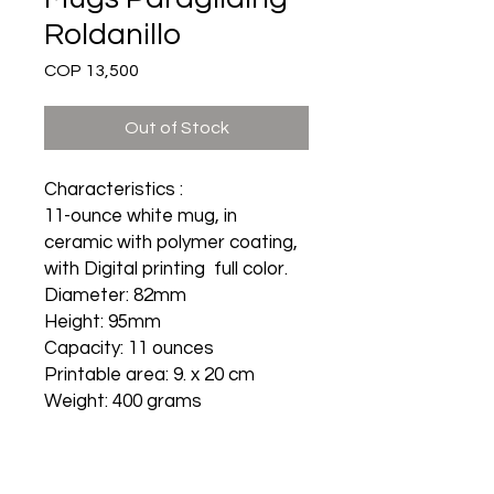
Roldanillo
Price
COP 13,500
Out of Stock
Characteristics :
11-ounce white mug, in
ceramic with polymer coating,
with Digital printing full color.
Diameter: 82mm
Height: 95mm
Capacity: 11 ounces
Printable area: 9. x 20 cm
Weight: 400 grams