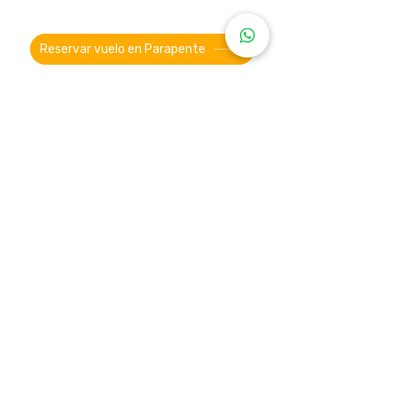
Reservar vuelo en Parapente
Ubicación Oficina Parapente
Roldanillo ®