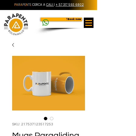
PARAPENTE
CERCA A
CALI
|
+ 57 317 593 6802
Book now!
SKU: 217537123517253
Mugs Paragliding